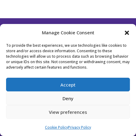
Manage Cookie Consent
Follow Us
To provide the best experiences, we use technologies like cookies to
store and/or access device information. Consenting to these
technologies will allow us to process data such as browsing behavior
or unique IDs on this site. Not consenting or withdrawing consent, may
Contact Us
Become a Member
adversely affect certain features and functions.
Privacy Policy
Cookie Policy (EU)
Accept
Event Policy
Membership Policy
Deny
Website Designed by Bhavika from
Stockholm
View preferences
Design Studio
Cookie Policy
Privacy Policy