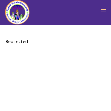
Redirected