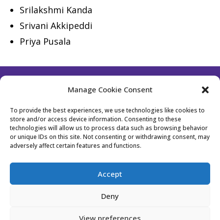
Srilakshmi Kanda
Srivani Akkipeddi
Priya Pusala
Manage Cookie Consent
Follow Us
To provide the best experiences, we use technologies like cookies to
store and/or access device information. Consenting to these
technologies will allow us to process data such as browsing behavior
or unique IDs on this site. Not consenting or withdrawing consent, may
Contact Us
Become a Member
adversely affect certain features and functions.
Privacy Policy
Cookie Policy (EU)
Accept
Event Policy
Membership Policy
Deny
Website Designed by Bhavika from
Stockholm
View preferences