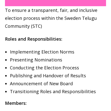
To ensure a transparent, fair, and inclusive
election
process within the Sweden Telugu
Community (STC)
Roles and Responsibilities:
Implementing Election Norms
Presenting Nominations
Conducting the Election Process
Publishing and Handover of Results
Announcement of New Board
Transitioning Roles and Responsibilities
Members: