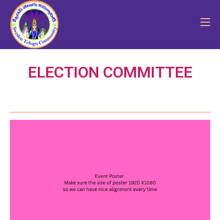
ELECTION COMMITTEE