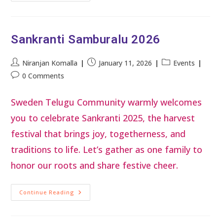
Sankranti Samburalu 2026
Niranjan Komalla
January 11, 2026
Events
0 Comments
Sweden Telugu Community warmly welcomes
you to celebrate Sankranti 2025, the harvest
festival that brings joy, togetherness, and
traditions to life. Let’s gather as one family to
honor our roots and share festive cheer.
Continue Reading