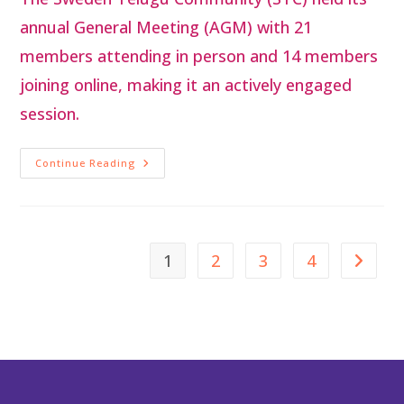
annual General Meeting (AGM) with 21
members attending in person and 14 members
joining online, making it an actively engaged
session.
Continue Reading
1
2
3
4