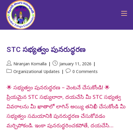
STC సభ్యత్వం పునరుద్ధరణ
Niranjan Komalla
January 11, 2026
Organizational Updates
0 Comments
🌟 సభ్యత్వం పునరుద్ధరణ – వెంటనే చేసుకోండి! 🌟
ప్రియమైన STC సభ్యులారా, దయచేసి మీ STC సభ్యత్వ
వివరాలను మీ ఖాతాలో లాగిన్ అయ్యి తనిఖీ చేసుకోండి మీ
సభ్యత్వం సమయానికి పునరుద్ధరణ చేసుకోవడం
మర్చిపోకండి. ఇంకా పునరుద్ధరించకపోతే, దయచేసి…