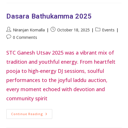
Dasara Bathukamma 2025
Niranjan Komalla
October 18, 2025
Events
0 Comments
STC Ganesh Utsav 2025 was a vibrant mix of
tradition and youthful energy. From heartfelt
pooja to high-energy DJ sessions, soulful
performances to the joyful laddu auction,
every moment echoed with devotion and
community spirit
Continue Reading