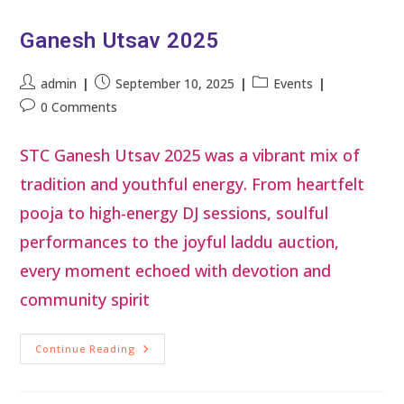
Ganesh Utsav 2025
admin
September 10, 2025
Events
0 Comments
STC Ganesh Utsav 2025 was a vibrant mix of
tradition and youthful energy. From heartfelt
pooja to high-energy DJ sessions, soulful
performances to the joyful laddu auction,
every moment echoed with devotion and
community spirit
Continue Reading