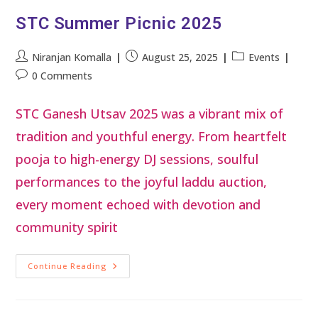
STC Summer Picnic 2025
Niranjan Komalla
August 25, 2025
Events
0 Comments
STC Ganesh Utsav 2025 was a vibrant mix of
tradition and youthful energy. From heartfelt
pooja to high-energy DJ sessions, soulful
performances to the joyful laddu auction,
every moment echoed with devotion and
community spirit
Continue Reading