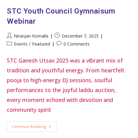
STC Youth Council Gymnaisum
Webinar
Niranjan Komalla
December 7, 2025
Events
/
Featured
0 Comments
STC Ganesh Utsav 2025 was a vibrant mix of
tradition and youthful energy. From heartfelt
pooja to high-energy DJ sessions, soulful
performances to the joyful laddu auction,
every moment echoed with devotion and
community spirit
Continue Reading