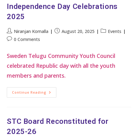
Independence Day Celebrations
2025
Niranjan Komalla
August 20, 2025
Events
0 Comments
Sweden Telugu Community Youth Council
celebrated Republic day with all the youth
members and parents.
Continue Reading
STC Board Reconstituted for
2025-26