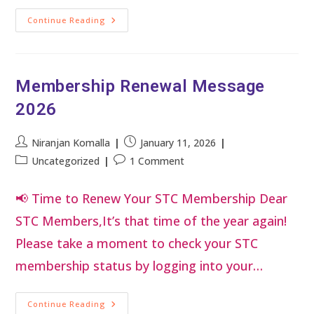
Continue Reading
Membership Renewal Message
2026
Niranjan Komalla
January 11, 2026
Uncategorized
1 Comment
📢 Time to Renew Your STC Membership Dear
STC Members,It’s that time of the year again!
Please take a moment to check your STC
membership status by logging into your…
Continue Reading