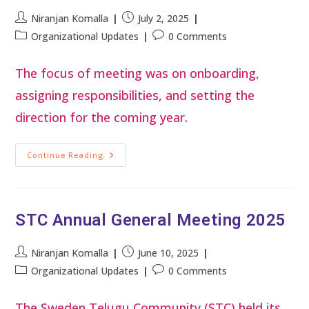
Niranjan Komalla
July 2, 2025
Organizational Updates
0 Comments
The focus of meeting was on onboarding,
assigning responsibilities, and setting the
direction for the coming year.
Continue Reading
STC Annual General Meeting 2025
Niranjan Komalla
June 10, 2025
Organizational Updates
0 Comments
The Sweden Telugu Community (STC) held its