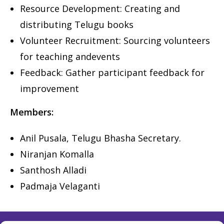
Resource Development: Creating and
distributing Telugu books
Volunteer Recruitment: Sourcing volunteers
for teaching and
events
Feedback: Gather participant feedback for
improvement
Members:
Anil Pusala, Telugu Bhasha Secretary.
Niranjan Komalla
Santhosh Alladi
Padmaja Velaganti