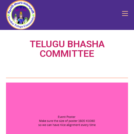
TELUGU BHASHA
COMMITTEE