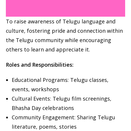
To raise awareness of Telugu language and
culture, fostering pride and
connection within
the Telugu community while encouraging
others to
learn and appreciate it.
Roles and Responsibilities:
Educational Programs: Telugu classes,
events, workshops
Cultural Events: Telugu film screenings,
Bhasha Day celebrations
Community Engagement: Sharing Telugu
literature, poems, stories