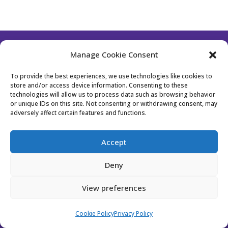
Manage Cookie Consent
Follow Us
To provide the best experiences, we use technologies like cookies to
store and/or access device information. Consenting to these
technologies will allow us to process data such as browsing behavior
or unique IDs on this site. Not consenting or withdrawing consent, may
Contact Us
Become a Member
adversely affect certain features and functions.
Privacy Policy
Cookie Policy (EU)
Accept
Event Policy
Membership Policy
Deny
Website Designed by Bhavika from
Stockholm
View preferences
Design Studio
Cookie Policy
Privacy Policy