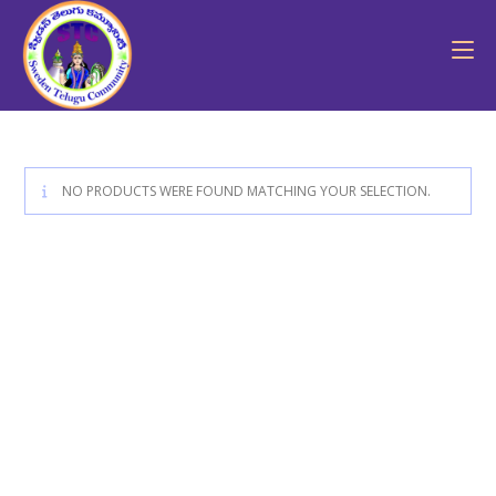
NO PRODUCTS WERE FOUND MATCHING YOUR SELECTION.