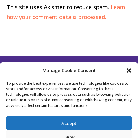
This site uses Akismet to reduce spam.
Learn
how your comment data is processed.
Manage Cookie Consent
Follow Us
To provide the best experiences, we use technologies like cookies to
store and/or access device information. Consenting to these
technologies will allow us to process data such as browsing behavior
or unique IDs on this site. Not consenting or withdrawing consent, may
Contact Us
Become a Member
adversely affect certain features and functions.
Privacy Policy
Cookie Policy (EU)
Accept
Event Policy
Membership Policy
Deny