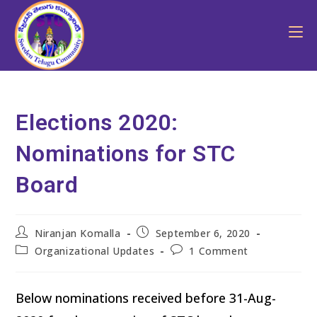
Elections 2020:
Nominations for STC
Board
Niranjan Komalla
September 6, 2020
Organizational Updates
1 Comment
Below nominations received before 31-Aug-