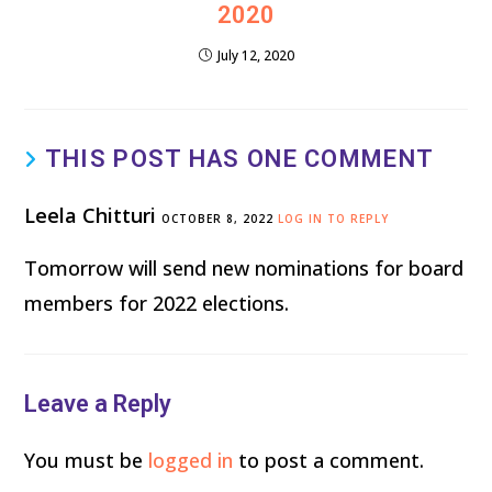
2020
July 12, 2020
THIS POST HAS ONE COMMENT
Leela Chitturi
OCTOBER 8, 2022
LOG IN TO REPLY
Tomorrow will send new nominations for board
members for 2022 elections.
Leave a Reply
You must be
logged in
to post a comment.