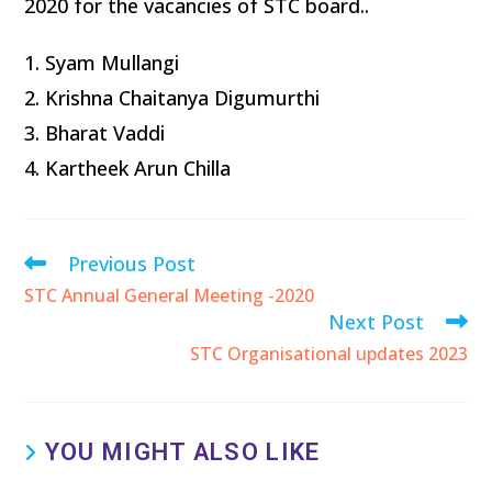
2020 for the vacancies of STC board..
1. Syam Mullangi
2. Krishna Chaitanya Digumurthi
3. Bharat Vaddi
4. Kartheek Arun Chilla
Previous Post
STC Annual General Meeting -2020
Next Post
STC Organisational updates 2023
YOU MIGHT ALSO LIKE