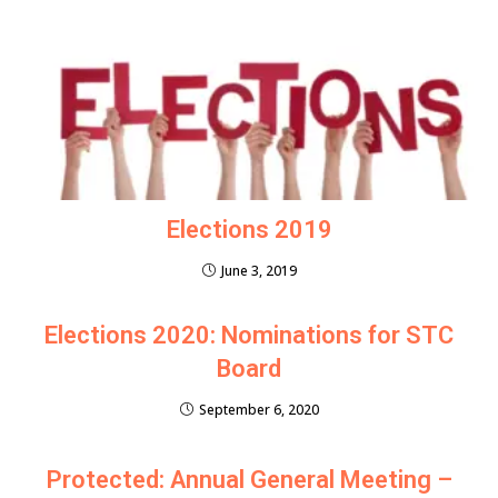
Elections 2019
June 3, 2019
Elections 2020: Nominations for STC
Board
September 6, 2020
Protected: Annual General Meeting –